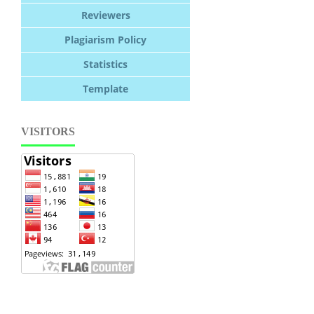
Reviewers
Plagiarism Policy
Statistics
Template
VISITORS