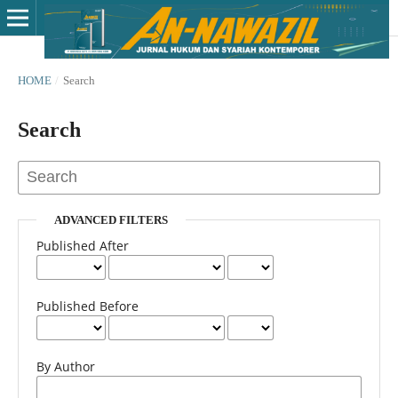
HOME
/
Search
Search
ADVANCED FILTERS
Published After
Published Before
By Author