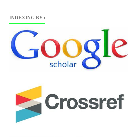
INDEXING BY :