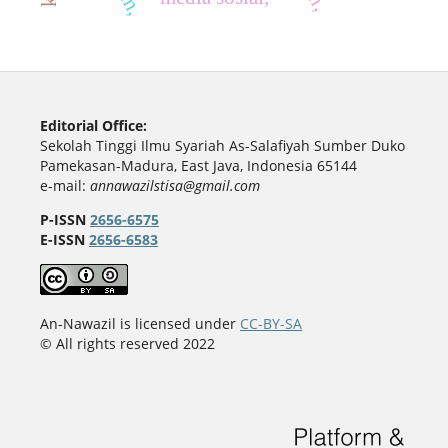
Editorial Office:
Sekolah Tinggi Ilmu Syariah As-Salafiyah Sumber Duko
Pamekasan-Madura, East Java, Indonesia 65144
e-mail:
annawazilstisa@gmail.com
P-ISSN
2656-6575
E-ISSN
2656-6583
An-Nawazil is licensed under
CC-BY-SA
© All rights reserved 2022