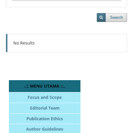
Search
No Results
..:: MENU UTAMA ::..
Focus and Scope
Editorial Team
Publication Ethics
Author Guidelines