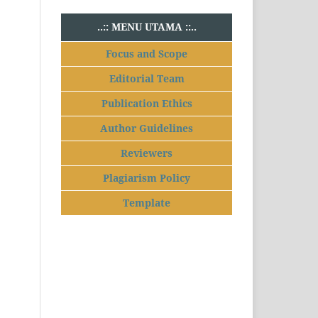
..:: MENU UTAMA ::..
Focus and Scope
Editorial Team
Publication Ethics
Author Guidelines
Reviewers
Plagiarism Policy
Template