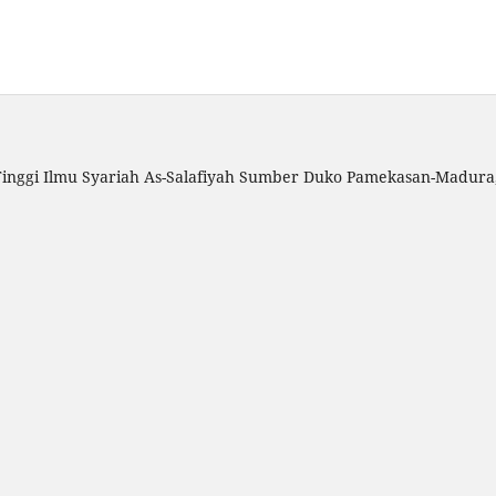
inggi Ilmu Syariah As-Salafiyah Sumber Duko Pamekasan-Madura, 