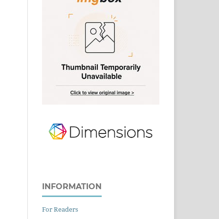
INFORMATION
For Readers