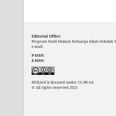
Editorial Office:
Program Studi Hukum Keluarga Islam Sekolah T
e-mail:
P-ISSN:
E-ISSN:
HUKAGI is licensed under CC-BY-SA
© All rights reserved 2025