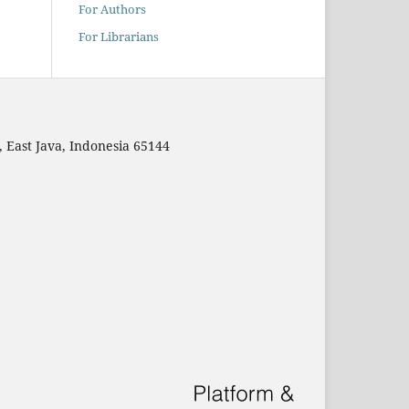
For Authors
For Librarians
East Java, Indonesia 65144