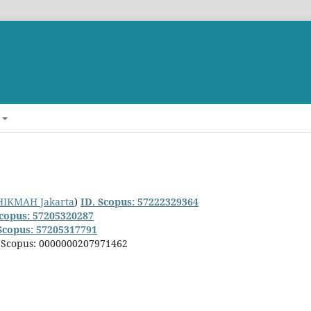
LHIKMAH Jakarta
)
ID. Scopus: 57222329364
Scopus: 57205320287
Scopus: 57205317791
. Scopus: 0000000207971462