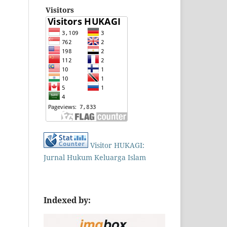
Visitors
Visitor HUKAGI:
Jurnal Hukum Keluarga Islam
Indexed by: