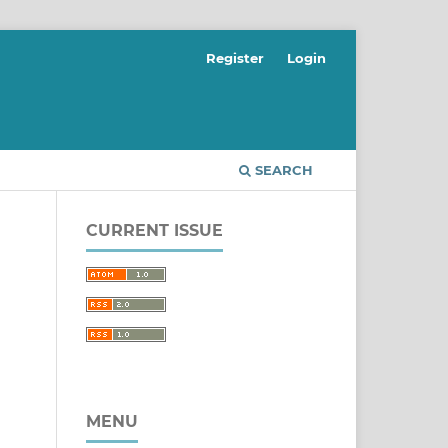
Register
Login
SEARCH
CURRENT ISSUE
MENU