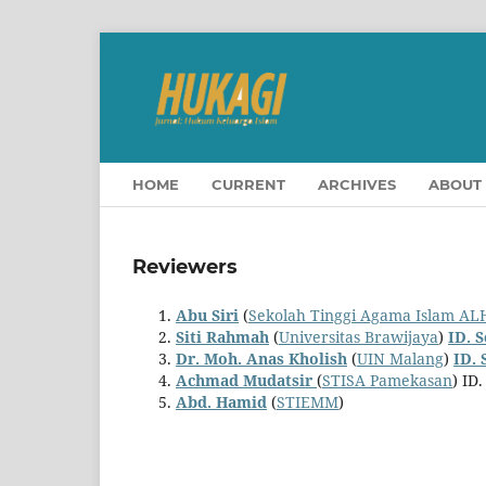
HOME
CURRENT
ARCHIVES
ABOUT
Reviewers
Abu Siri
(
Sekolah Tinggi Agama Islam A
Siti Rahmah
(
Universitas Brawijaya
)
ID. 
Dr. Moh. Anas Kholish
(
UIN Malang
)
ID. 
Achmad Mudatsir
(
STISA Pamekasan
) ID
Abd. Hamid
(
STIEMM
)