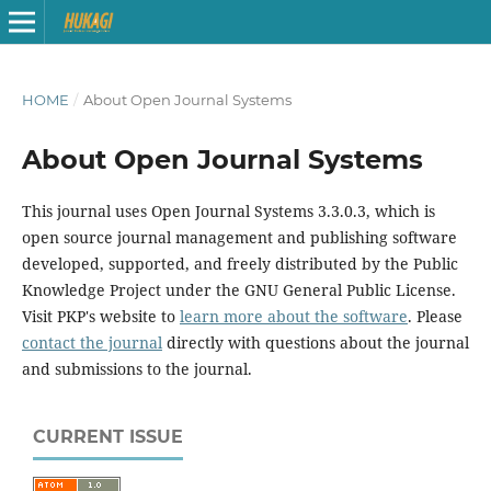
HOME
/
About Open Journal Systems
About Open Journal Systems
This journal uses Open Journal Systems 3.3.0.3, which is
open source journal management and publishing software
developed, supported, and freely distributed by the Public
Knowledge Project under the GNU General Public License.
Visit PKP's website to
learn more about the software
. Please
contact the journal
directly with questions about the journal
and submissions to the journal.
CURRENT ISSUE