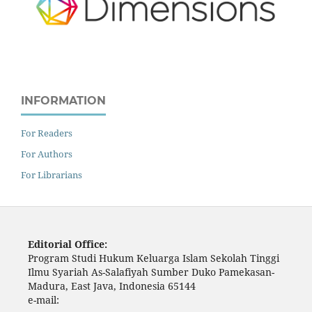
INFORMATION
For Readers
For Authors
For Librarians
Editorial Office:
Program Studi Hukum Keluarga Islam Sekolah Tinggi
Ilmu Syariah As-Salafiyah Sumber Duko Pamekasan-
Madura, East Java, Indonesia 65144
e-mail: