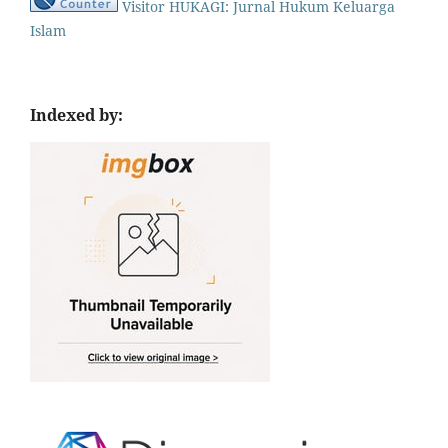
Visitor HUKAGI: Jurnal Hukum Keluarga
Islam
Indexed by: