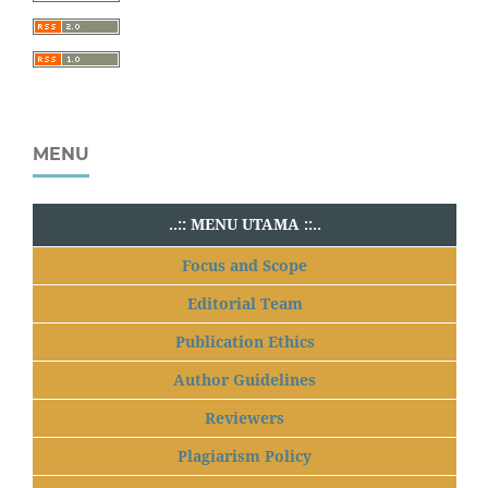
MENU
..:: MENU UTAMA ::..
Focus and Scope
Editorial Team
Publication Ethics
Author Guidelines
Reviewers
Plagiarism Policy