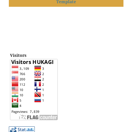
Template
Visitors